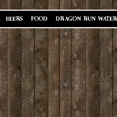
BEERS
FOOD
DRAGON RUN WATER