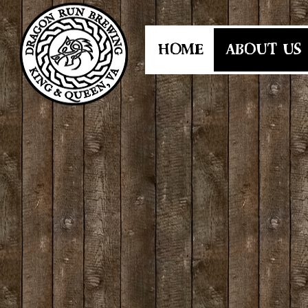
HOME
ABOUT US