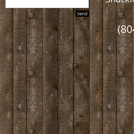
Send
(80