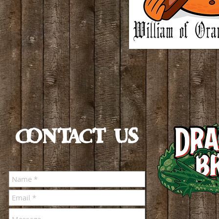
CONTACT US