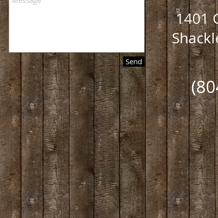
1401 C
Shackl
Send
(80