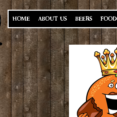
HOME
ABOUT US
BEERS
FOOD