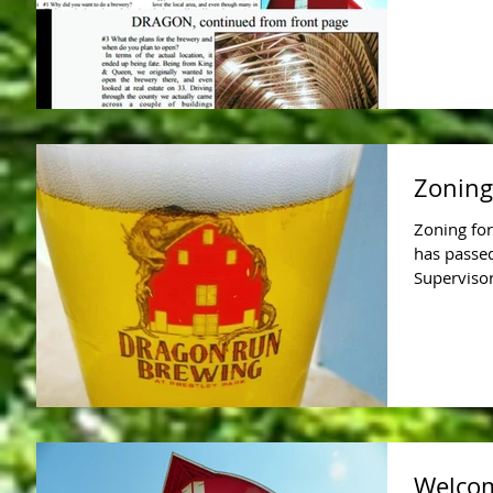
Zoning
Zoning for
has passe
Supervisor
Welcom