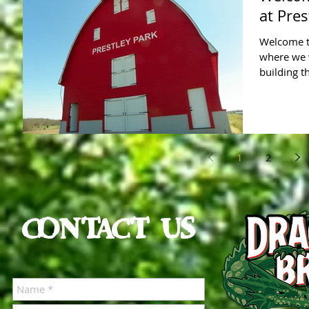
at Pres
Welcome to
where we 
building t
1
2
CONTACT US