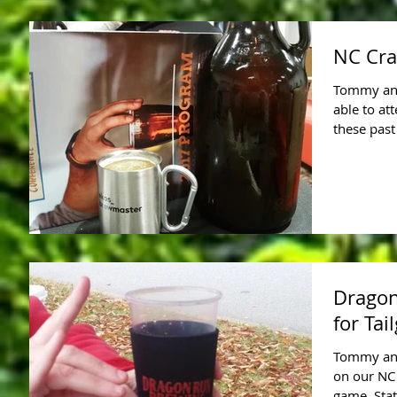
NC Cra
Tommy and 
able to at
these past
Dragon
for Tai
Tommy and
on our NC
game, Stat