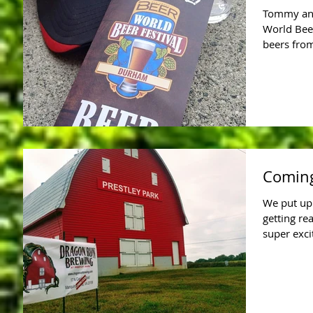
Tommy and
World Beer
beers from
Coming
We put up 
getting re
super exci