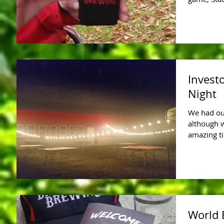
Invest
Night
We had our
although 
amazing ti
World 