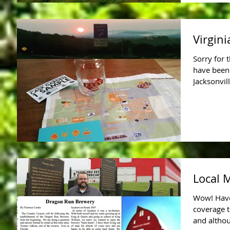
Virgini
Sorry for 
have been
Jacksonvil
Local 
Wow! Have
coverage t
and altho