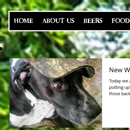
HOME
ABOUT US
BEERS
FOOD
New We
Today we a
putting up
those back