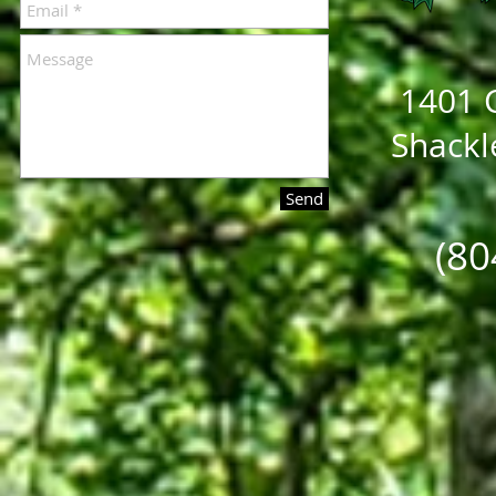
1401 C
Shackl
Send
(80