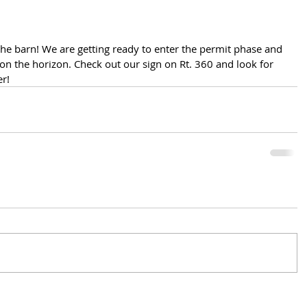
he barn! We are getting ready to enter the permit phase and 
 on the horizon. Check out our sign on Rt. 360 and look for 
er!