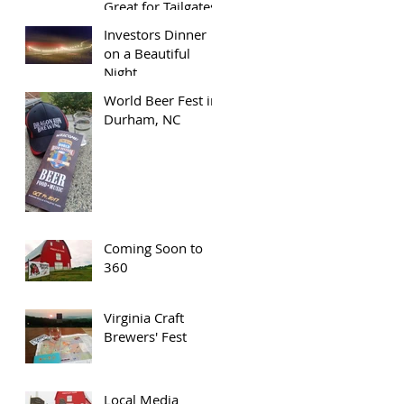
Great for Tailgates
Investors Dinner
on a Beautiful
Night
World Beer Fest in
Durham, NC
Coming Soon to
360
Virginia Craft
Brewers' Fest
Local Media