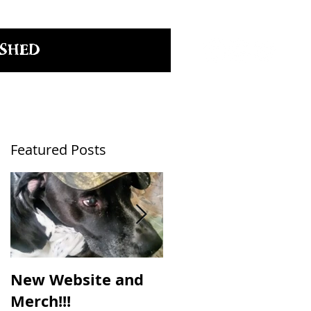
SHED
Featured Posts
New Website and
NC Craft Brewers
Merch!!!
Fest