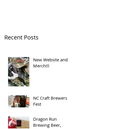
Recent Posts
New Website and
Merch!!!
NC Craft Brewers
Fest
Dragon Run
Brewing Beer,