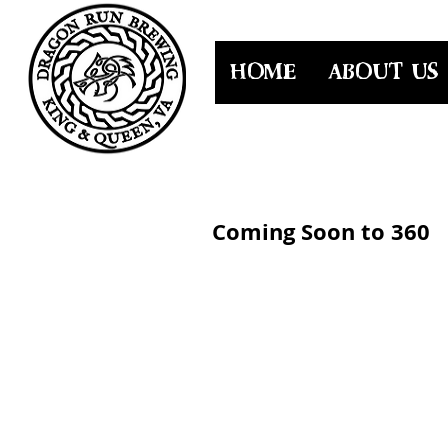
HOME
ABOUT US
Coming Soon to 360