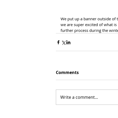
We put up a banner outside of t
we are super excited of what is
further process during the wint
Comments
Write a comment...