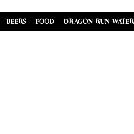
BEERS
FOOD
DRAGON RUN WATER