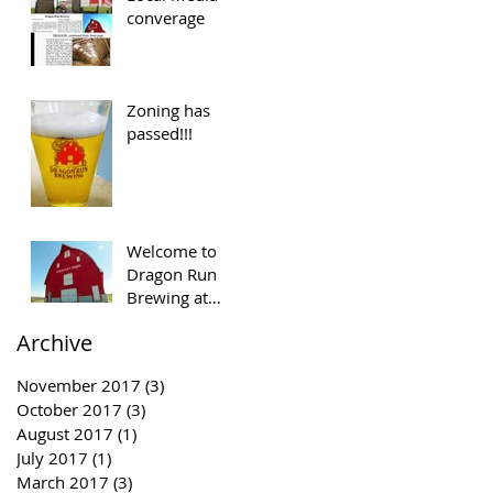
converage
Zoning has
passed!!!
Welcome to
Dragon Run
Brewing at
Prestley Park
Archive
November 2017
(3)
3 posts
October 2017
(3)
3 posts
August 2017
(1)
1 post
July 2017
(1)
1 post
March 2017
(3)
3 posts