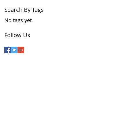
Search By Tags
No tags yet.
Follow Us