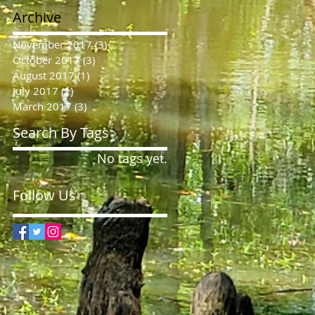
Archive
November 2017
(3)
3 posts
October 2017
(3)
3 posts
August 2017
(1)
1 post
July 2017
(1)
1 post
March 2017
(3)
3 posts
Search By Tags
No tags yet.
Follow Us