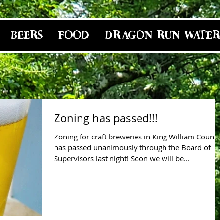
BEERS
FOOD
DRAGON RUN WATER
Zoning has passed!!!
Zoning for craft breweries in King William Count
has passed unanimously through the Board of
Supervisors last night! Soon we will be...