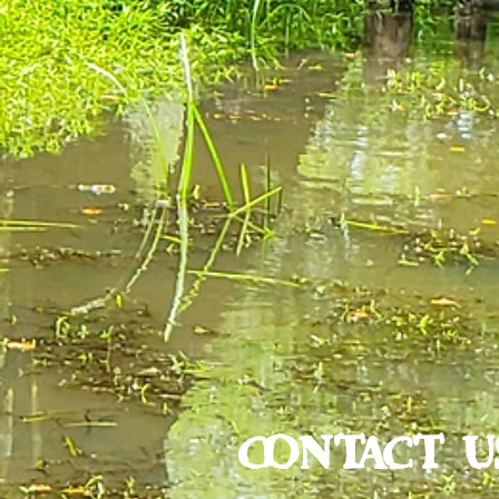
CONTACT U