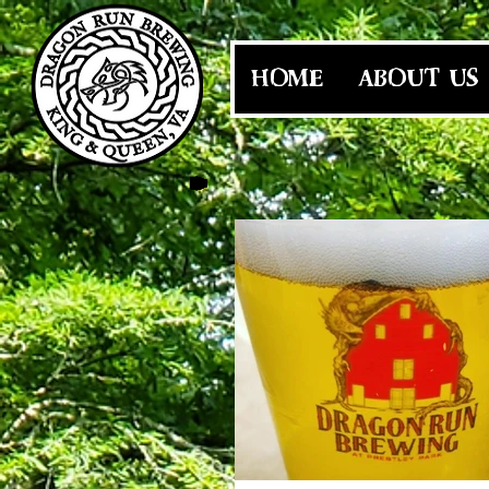
HOME
ABOUT US