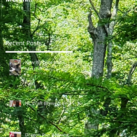
g
Recent Posts
of
New Website and
Merch!!!
NC Craft Brewers Fest
Dragon Run Brewing