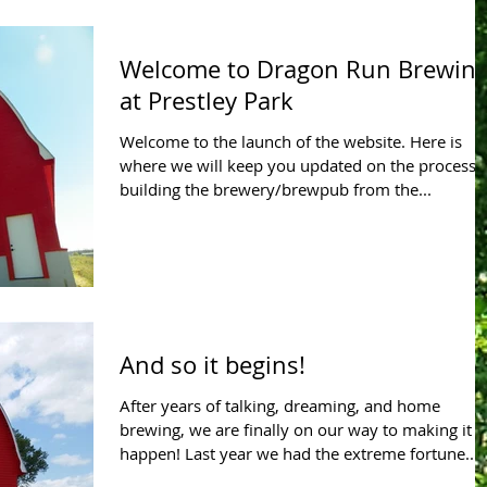
Welcome to Dragon Run Brewin
at Prestley Park
Welcome to the launch of the website. Here is
where we will keep you updated on the process 
building the brewery/brewpub from the...
And so it begins!
After years of talking, dreaming, and home
brewing, we are finally on our way to making it
happen! Last year we had the extreme fortune...