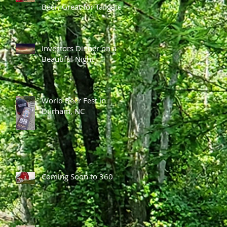
Beer, Great for Tailgates
Investors Dinner on a
Beautiful Night
World Beer Fest in
Durham, NC
Coming Soon to 360