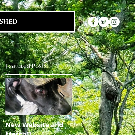
SHED
Featured Posts
y
New Website and
NC Craft Brewers
Merch!!!
Fest