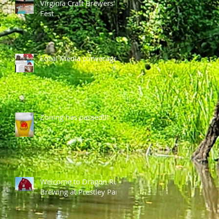
Virginia Craft Brewers'
Fest
Local Media converage
Zoning has passed!!!
Welcome to Dragon Run
Brewing at Prestley Park